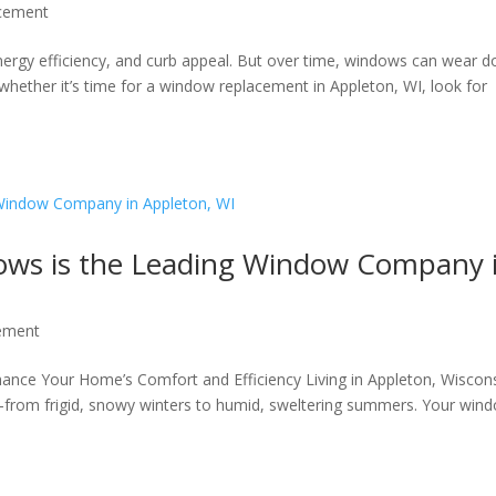
cement
nergy efficiency, and curb appeal. But over time, windows can wear 
 whether it’s time for a window replacement in Appleton, WI, look for
ws is the Leading Window Company 
ement
nce Your Home’s Comfort and Efficiency Living in Appleton, Wiscon
—from frigid, snowy winters to humid, sweltering summers. Your win