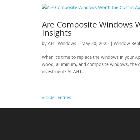
Are Composite Windows Wo
Insights
by
AHT Windows
|
May 30, 2025
|
Window Rep
When it’s time to replace the windows in your App
wood, aluminum, and composite windows, the d
investment? At AHT...
« Older Entries