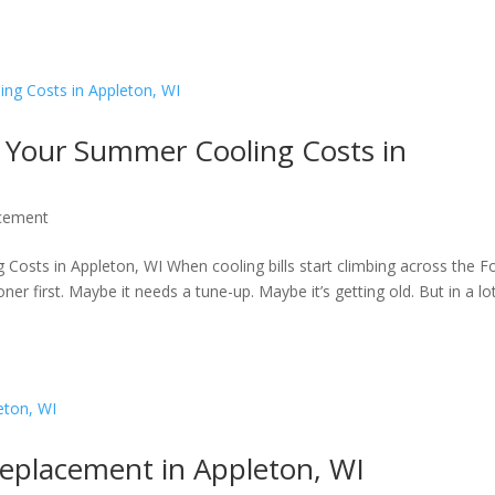
Your Summer Cooling Costs in
cement
ts in Appleton, WI When cooling bills start climbing across the F
er first. Maybe it needs a tune-up. Maybe it’s getting old. But in a lo
eplacement in Appleton, WI