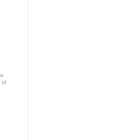
ox
t of