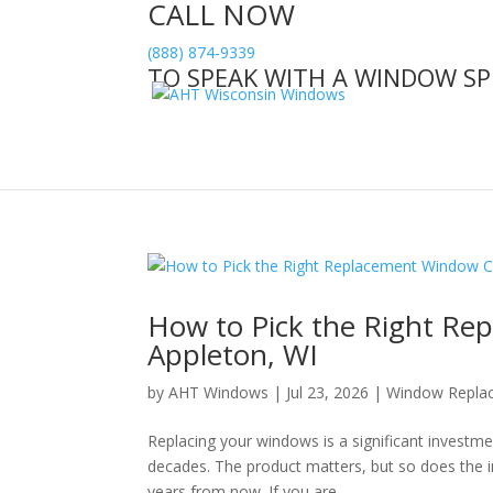
CALL NOW
(888) 874-9339
TO SPEAK WITH A WINDOW SP
How to Pick the Right R
Appleton, WI
by
AHT Windows
|
Jul 23, 2026
|
Window Repla
Replacing your windows is a significant investm
decades. The product matters, but so does the i
years from now. If you are...