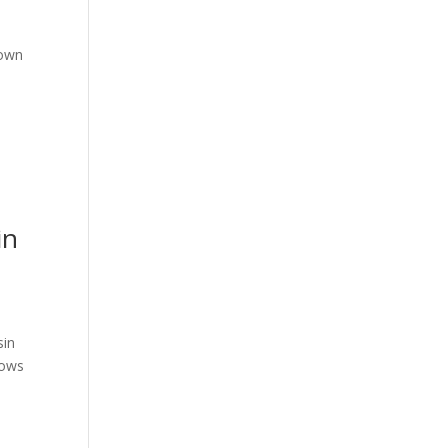
down
in
sin
dows